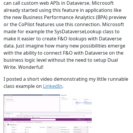
can call custom web APIs in Dataverse. Microsoft
already started using this feature in applications like
the new Business Performance Analytics (BPA) preview
or the CoPilot features use this connection. Microsoft
made for example the SysDataverseLookup class to
make it easier to create F&O lookups with Dataverse
data. Just imagine how many new possibilities emerge
with the ability to connect F&O with Dataverse on the
business logic level without the need to setup Dual
Write. Wonderful!
I posted a short video demonstrating my little runnable
class example on
LinkedIn
.