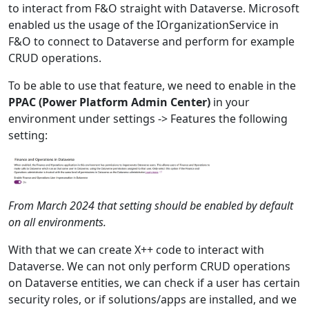
to interact from F&O straight with Dataverse. Microsoft
enabled us the usage of the IOrganizationService in
F&O to connect to Dataverse and perform for example
CRUD operations.
To be able to use that feature, we need to enable in the
PPAC (Power Platform Admin Center)
in your
environment under settings -> Features the following
setting:
From March 2024 that setting should be enabled by default
on all environments.
With that we can create X++ code to interact with
Dataverse. We can not only perform CRUD operations
on Dataverse entities, we can check if a user has certain
security roles, or if solutions/apps are installed, and we