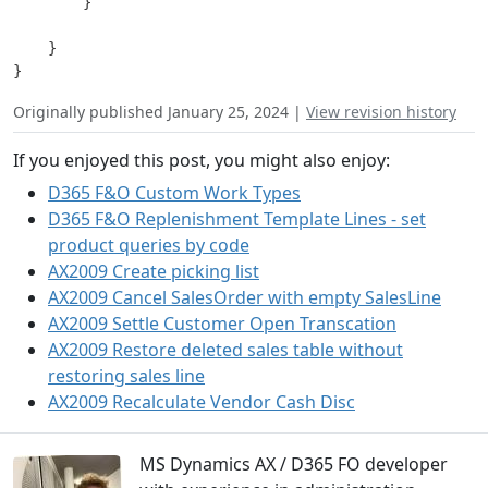
        }

    }

Originally published January 25, 2024 |
View revision history
If you enjoyed this post, you might also enjoy:
D365 F&O Custom Work Types
D365 F&O Replenishment Template Lines - set
product queries by code
AX2009 Create picking list
AX2009 Cancel SalesOrder with empty SalesLine
AX2009 Settle Customer Open Transcation
AX2009 Restore deleted sales table without
restoring sales line
AX2009 Recalculate Vendor Cash Disc
MS Dynamics AX / D365 FO developer