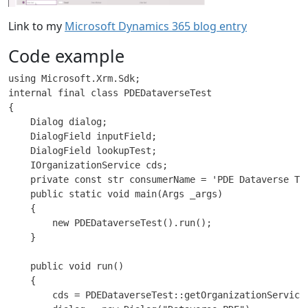
Link to my
Microsoft Dynamics 365 blog entry
Code example
using Microsoft.Xrm.Sdk;

internal final class PDEDataverseTest

{

    Dialog dialog;

    DialogField inputField;

    DialogField lookupTest;

    IOrganizationService cds;

    private const str consumerName = 'PDE Dataverse Tes
    public static void main(Args _args)

    {

        new PDEDataverseTest().run();

    }

    public void run()

    {

        cds = PDEDataverseTest::getOrganizationServiceF