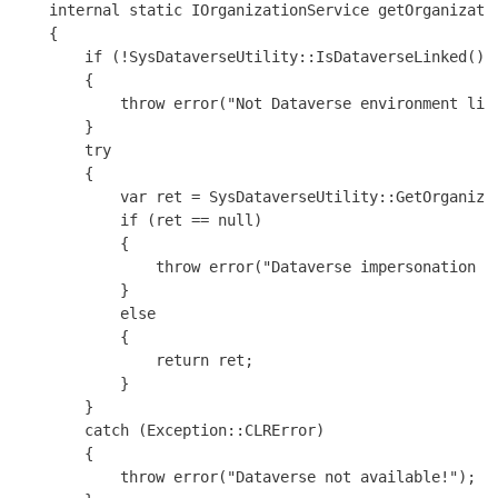
    internal static IOrganizationService getOrganizatio
    {

        if (!SysDataverseUtility::IsDataverseLinked())

        {

            throw error("Not Dataverse environment link
        }

        try

        {

            var ret = SysDataverseUtility::GetOrganizat
            if (ret == null)

            {

                throw error("Dataverse impersonation is
            }

            else

            {

                return ret;

            }

        }

        catch (Exception::CLRError)

        {

            throw error("Dataverse not available!");
