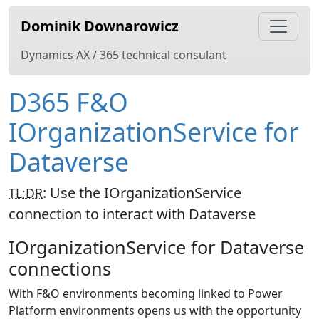
Dominik Downarowicz
Dynamics AX / 365 technical consulant
D365 F&O
IOrganizationService for
Dataverse
:
Use the IOrganizationService
TL;DR
connection to interact with Dataverse
IOrganizationService for Dataverse
connections
With F&O environments becoming linked to Power
Platform environments opens us with the opportunity