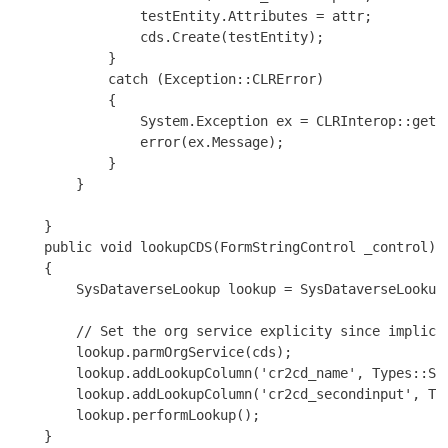
                testEntity.Attributes = attr;

                cds.Create(testEntity);

            }

            catch (Exception::CLRError)

            {

                System.Exception ex = CLRInterop::getLa
                error(ex.Message);

            }

        }

    }

    public void lookupCDS(FormStringControl _control)

    {

        SysDataverseLookup lookup = SysDataverseLookup:
        // Set the org service explicity since implicit
        lookup.parmOrgService(cds);

        lookup.addLookupColumn('cr2cd_name', Types::Str
        lookup.addLookupColumn('cr2cd_secondinput', Typ
        lookup.performLookup();

    }
