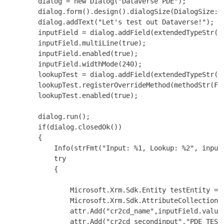
        dialog = new Dialog("Dataverse PDE");

        dialog.form().design().dialogSize(DialogSize::L
        dialog.addText("Let's test out Dataverse!");

        inputField = dialog.addField(extendedTypeStr(We
        inputField.multiLine(true);

        inputField.enabled(true);

        inputField.widthMode(240);

        lookupTest = dialog.addField(extendedTypeStr(St
        lookupTest.registerOverrideMethod(methodStr(Fo
        lookupTest.enabled(true);

        dialog.run();

        if(dialog.closedOk())

        {

            Info(strFmt("Input: %1, Lookup: %2", inputF
            try

            {

                Microsoft.Xrm.Sdk.Entity testEntity = n
                Microsoft.Xrm.Sdk.AttributeCollection a
                attr.Add("cr2cd_name",inputField.value(
                attr.Add("cr2cd_secondinput","PDE TEST 