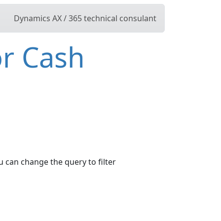
Dynamics AX / 365 technical consulant
or Cash
u can change the query to filter