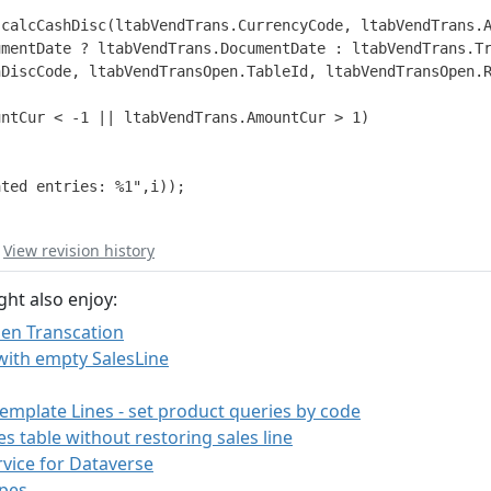
calcCashDisc(ltabVendTrans.CurrencyCode, ltabVendTrans.A
mentDate ? ltabVendTrans.DocumentDate : ltabVendTrans.Tr
DiscCode, ltabVendTransOpen.TableId, ltabVendTransOpen.R
ntCur < -1 || ltabVendTrans.AmountCur > 1)

ted entries: %1",i));

|
View revision history
ght also enjoy:
en Transcation
with empty SalesLine
mplate Lines - set product queries by code
s table without restoring sales line
vice for Dataverse
pes