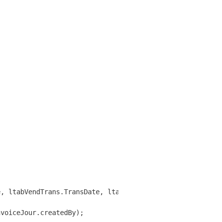
, ltabVendTrans.TransDate, ltabVendTrans.AccountNum);

voiceJour.createdBy);
