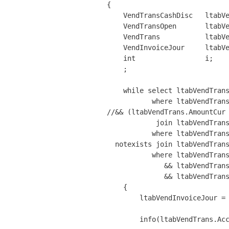
{

    VendTransCashDisc   ltabVe
    VendTransOpen       ltabVe
    VendTrans           ltabVe
    VendInvoiceJour     ltabVe
    int                 i;

    ;

    while select ltabVendTrans
           where ltabVendTrans
//&& (ltabVendTrans.AmountCur 
            join ltabVendTrans
           where ltabVendTrans
  notexists join ltabVendTrans
           where ltabVendTrans
              && ltabVendTrans
              && ltabVendTrans
    {

        ltabVendInvoiceJour = 
        info(ltabVendTrans.Acc