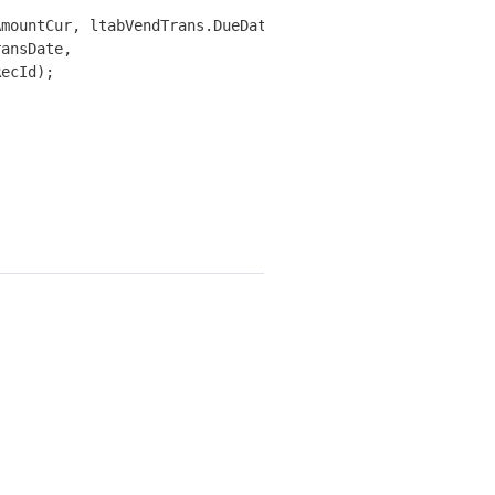
mountCur, ltabVendTrans.DueDate,

ansDate,

ecId);
