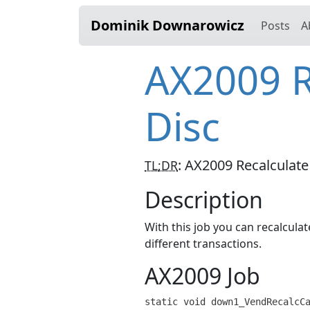
Dominik Downarowicz
Posts
A
AX2009 R
Disc
:
AX2009 Recalculate
TL;DR
Description
With this job you can recalcula
different transactions.
AX2009 Job
static void down1_VendRecalcCa