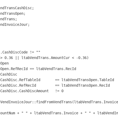
ndTransCashDisc;

ndTransOpen;

ndTrans;

ndInvoiceJour;



.CashDiscCode != ""

> 0.36 || ltabVendTrans.AmountCur < -0.36)

Open

Open.RefRecId == ltabVendTrans.RecId

CashDisc

CashDisc.RefTableId       == ltabVendTransOpen.TableId

CashDisc.RefRecId         == ltabVendTransOpen.RecId

CashDisc.CashDiscAmount   != 0

VendInvoiceJour::findFromVendTrans(ltabVendTrans.Invoice
ountNum + " " + ltabVendTrans.Invoice + " " + ltabVendIn