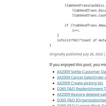
        ltabVendTransCashDisc.
            ltabVendTrans.Docu
            ltabVendTrans.Cash
        if (ltabVendTrans.Amou
            i++;

    }

    info(strfmt("Count of muta
Originally published July 28, 2023 
If you enjoyed this post, you mi
AX2009 Settle Customer Op
AX2009 Cancel SalesOrder 
AX2009 Create picking list
D365 F&O Replenishment Te
AX2009 Restore deleted sale
D365 F&O IOrganizationSer
D365 F&O Custom Work Ty