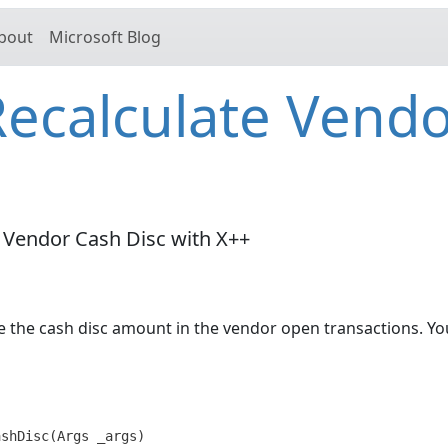
bout
Microsoft Blog
ecalculate Vend
 Vendor Cash Disc with X++
te the cash disc amount in the vendor open transactions. Yo
shDisc(Args _args)
